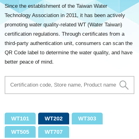
Since the establishment of the Taiwan Water
Technology Association in 2011, it has been actively
promoting water quality-related WT (Water Taiwan)
certification regulations. Through certificates from a
third-party authentication unit, consumers can scan the
QR Code label to determine the water quality, and have
better peace of mind.
WT101
WT202
WT303
WT505
WT707