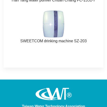
Han Tang water purifier Chuan Chang FC-1351-7​​​
SWEETCOM drinking machine SZ-203​​
Taiwan Water Technology Association