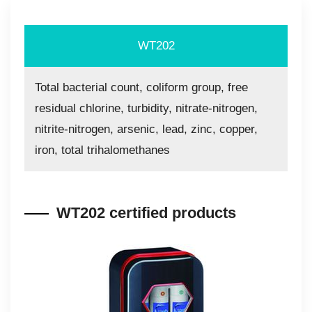
WT202
Total bacterial count, coliform group, free
residual chlorine, turbidity, nitrate-nitrogen,
nitrite-nitrogen, arsenic, lead, zinc, copper,
iron, total trihalomethanes
WT202 certified products​​