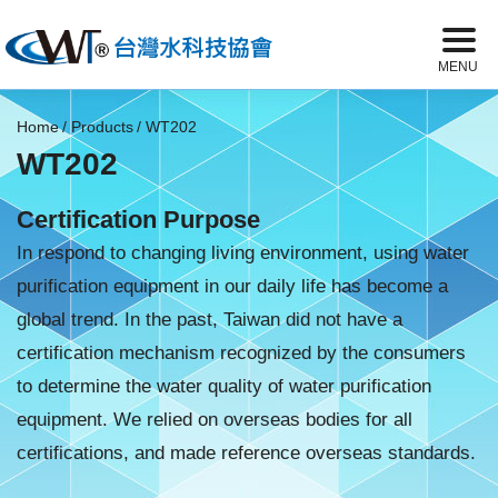
Home
Products
WT202
WT202
Certification Purpose
In respond to changing living environment, using water
purification equipment in our daily life has become a
global trend. In the past, Taiwan did not have a
certification mechanism recognized by the consumers
to determine the water quality of water purification
equipment. We relied on overseas bodies for all
certifications, and made reference overseas standards.