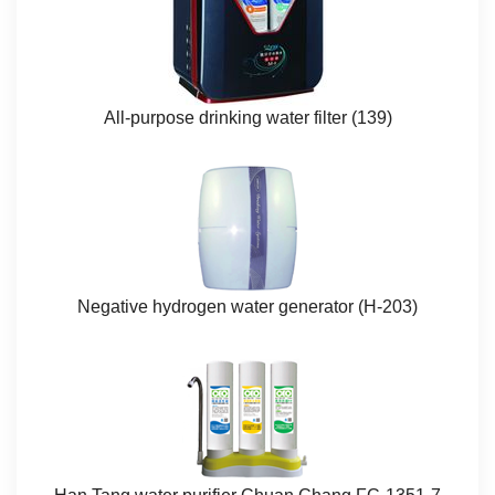
All-purpose drinking water filter (139)​
Negative hydrogen water generator (H-203)​