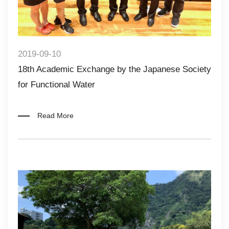
2019-09-10
18th Academic Exchange by the Japanese Society
for Functional Water​​
Read More