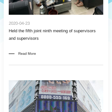
2020-04-23
Held the fifth joint ninth meeting of supervisors
and supervisors
Read More