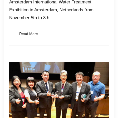
Amsterdam International Water Treatment
Exhibition in Amsterdam, Netherlands from
November 5th to 8th
Read More