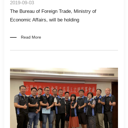
2019-09-03
The Bureau of Foreign Trade, Ministry of
Economic Affairs, will be holding
Read More