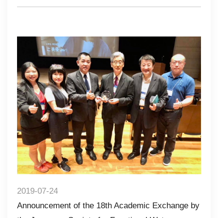
2019-07-24
Announcement of the 18th Academic Exchange by