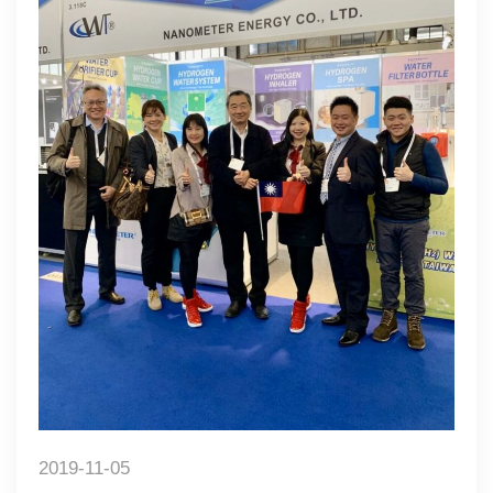
2019-11-05