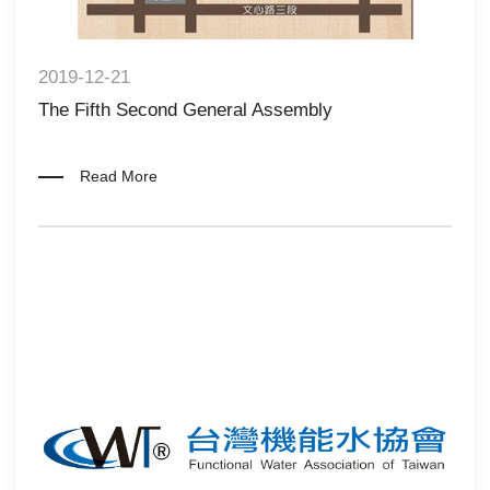
2019-12-21
The Fifth Second General Assembly
Read More