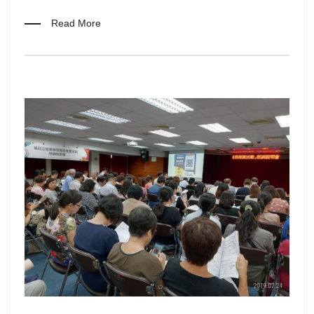
Read More