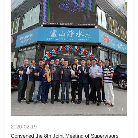
2020-02-19
Convened the 8th Joint Meeting of Supervisors