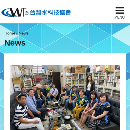
Home
News
News