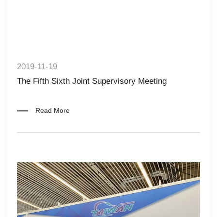
2019-11-19
The Fifth Sixth Joint Supervisory Meeting
Read More