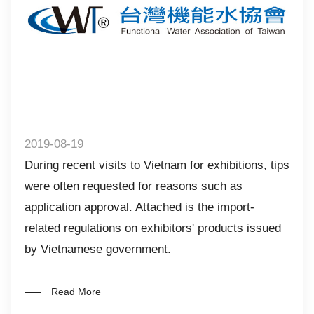
2019-08-19
During recent visits to Vietnam for exhibitions, tips
were often requested for reasons such as
application approval. Attached is the import-
related regulations on exhibitors' products issued
by Vietnamese government.
Read More