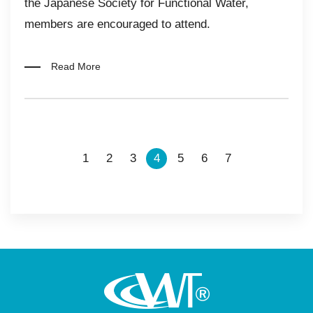
the Japanese Society for Functional Water,
members are encouraged to attend.​​
Read More
1
2
3
4
5
6
7