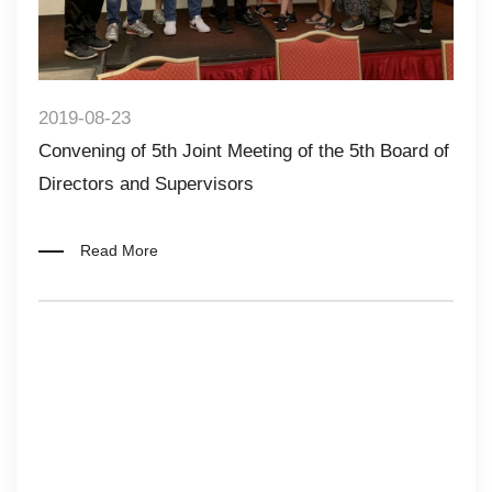
2019-08-23
Convening of 5th Joint Meeting of the 5th Board of
Directors and Supervisors
Read More