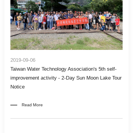
2019-09-06
Taiwan Water Technology Association's 5th self-
improvement activity - 2-Day Sun Moon Lake Tour
Notice​​
Read More