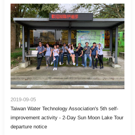
2019-09-05
Taiwan Water Technology Association's 5th self-
improvement activity - 2-Day Sun Moon Lake Tour
departure notice​​