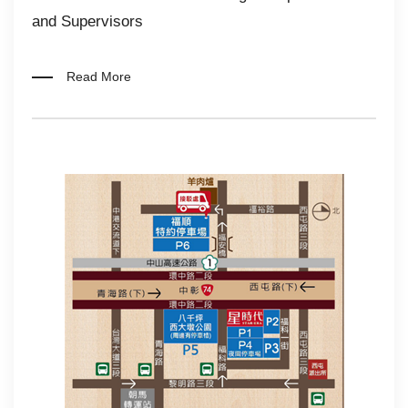
and Supervisors
Read More